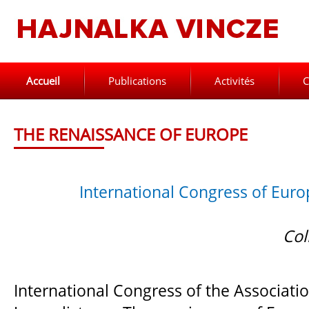
Accueil
Publications
Activités
C
THE RENAISSANCE OF EUROPE
International Congress of Euro
Col
International Congress of the Associati