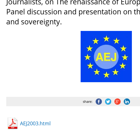
Journalists, on The renaissance of Euro
Panel discussion and presentation on t
and sovereignty.
share:
AEJ2003.html