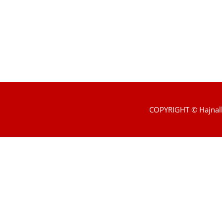
COPYRIGHT © Hajnal